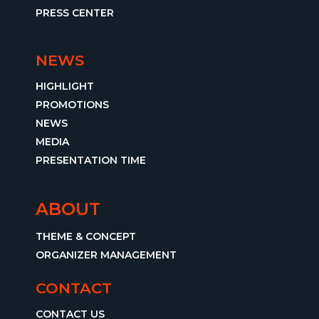
PRESS CENTER
NEWS
HIGHLIGHT
PROMOTIONS
NEWS
MEDIA
PRESENTATION TIME
ABOUT
THEME & CONCEPT
ORGANIZER MANAGEMENT
CONTACT
CONTACT US