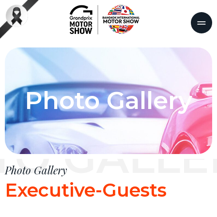
Photo Gallery
TO GALLE
Photo Gallery
Executive-Guests