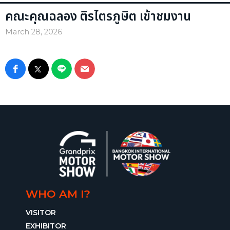
คณะคุณฉลอง ติรไตรภูษิต เข้าชมงาน
March 28, 2026
WHO AM I?
VISITOR
EXHIBITOR