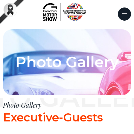
Photo Gallery
TO GALLE
Photo Gallery
Executive-Guests