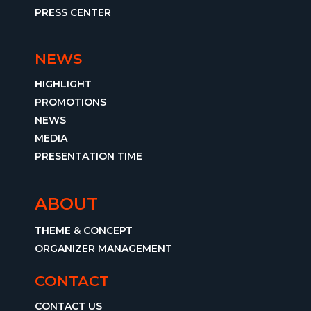
PRESS CENTER
NEWS
HIGHLIGHT
PROMOTIONS
NEWS
MEDIA
PRESENTATION TIME
ABOUT
THEME & CONCEPT
ORGANIZER MANAGEMENT
CONTACT
CONTACT US