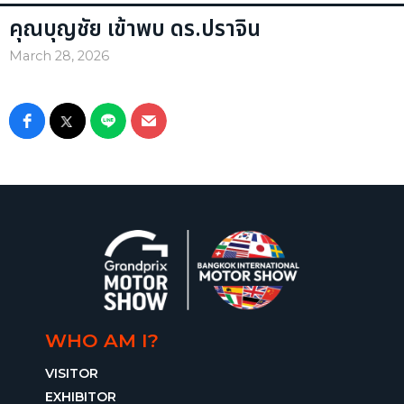
คุณบุญชัย เข้าพบ ดร.ปราจิน
March 28, 2026
WHO AM I?
VISITOR
EXHIBITOR