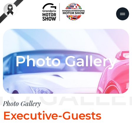
Photo Gallery
TO GALLE
Photo Gallery
Executive-Guests