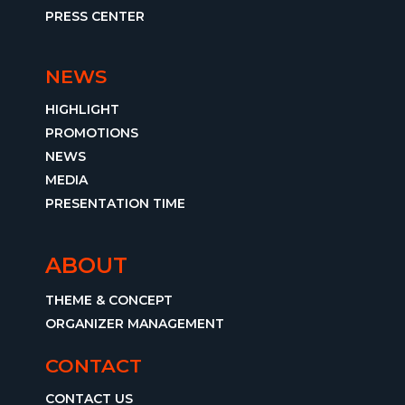
PRESS CENTER
NEWS
HIGHLIGHT
PROMOTIONS
NEWS
MEDIA
PRESENTATION TIME
ABOUT
THEME & CONCEPT
ORGANIZER MANAGEMENT
CONTACT
CONTACT US