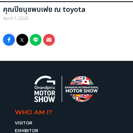
คุณปิยนุชพบเฟย ณ toyota
April 1, 2026
WHO AM I?
VISITOR
EXHIBITOR