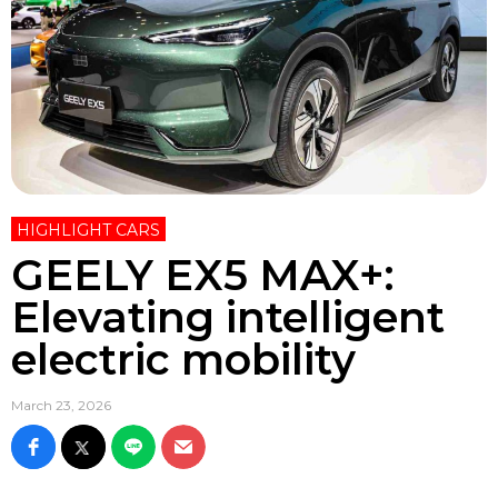
HIGHLIGHT CARS
GEELY EX5 MAX+:
Elevating intelligent
electric mobility
March 23, 2026