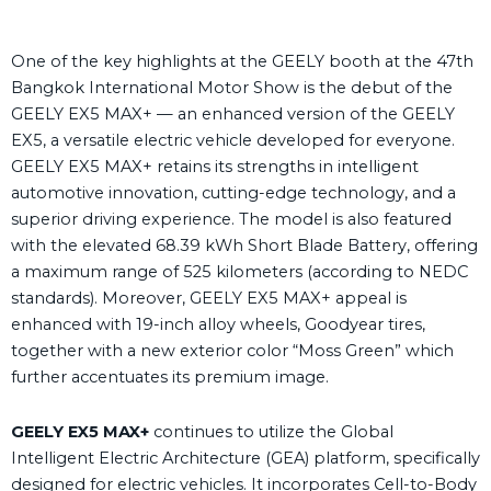
One of the key highlights at the GEELY booth at the 47
th
Bangkok International Motor Show is the debut of the
GEELY EX5
MAX+ — an enhanced version of the GEELY
EX5, a versatile electric vehicle developed for everyone.
GEELY EX5
MAX+ retains its strengths in intelligent
automotive innovation, cutting-edge technology, and a
superior driving experience. The model is also featured
with the elevated 68.39 kWh Short Blade Battery, offering
a maximum range of 525 kilometers (according to NEDC
standards). Moreover, GEELY EX5
MAX+ appeal is
enhanced with 19-inch alloy wheels, Goodyear tires,
together with a new exterior color “Moss Green” which
further accentuates its premium image.
GEELY EX
5
MAX+
continues to utilize the Global
Intelligent Electric Architecture (GEA) platform, specifically
designed for electric vehicles. It incorporates Cell-to-Body