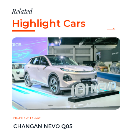
Related
Highlight Cars
HIGHLIGHT CARS
CHANGAN NEVO Q05