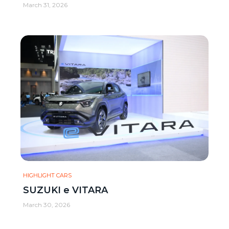
March 31, 2026
HIGHLIGHT CARS
SUZUKI e VITARA
March 30, 2026