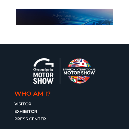
WHO AM I?
VISITOR
EXHIBITOR
PRESS CENTER