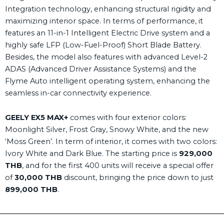
Integration technology, enhancing structural rigidity and
maximizing interior space. In terms of performance, it
features an 11-in-1
Intelligent Electric Drive system and a
highly safe LFP (Low-Fuel-Proof) Short Blade Battery.
Besides, the model also features with advanced Level-2
ADAS (Advanced Driver Assistance Systems) and the
Flyme Auto intelligent operating system, enhancing the
seamless in-car connectivity experience.
GEELY EX5
MAX+
comes with four exterior colors:
Moonlight Silver, Frost Gray, Snowy White, and the new
‘Moss Green’. In term of interior, it comes with two colors:
Ivory White and Dark Blue. The starting price is
929,000
THB
, and for the first 400 units will receive a special offer
of
30,000 THB
discount, bringing the price down to just
899,000 THB
.