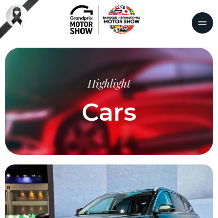
Highlight
Cars