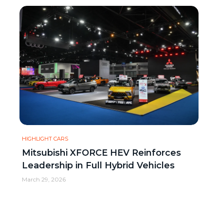
HIGHLIGHT CARS
Mitsubishi XFORCE HEV Reinforces
Leadership in Full Hybrid Vehicles
March 29, 2026