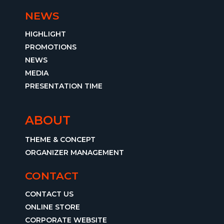
NEWS
HIGHLIGHT
PROMOTIONS
NEWS
MEDIA
PRESENTATION TIME
ABOUT
THEME & CONCEPT
ORGANIZER MANAGEMENT
CONTACT
CONTACT US
ONLINE STORE
CORPORATE WEBSITE