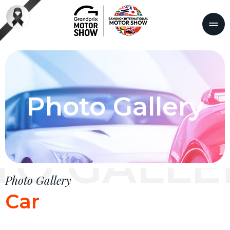
Photo Gallery
TO GALLE
Photo Gallery
Car