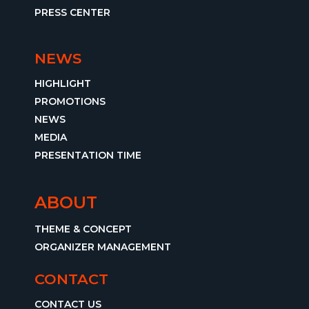
PRESS CENTER
NEWS
HIGHLIGHT
PROMOTIONS
NEWS
MEDIA
PRESENTATION TIME
ABOUT
THEME & CONCEPT
ORGANIZER MANAGEMENT
CONTACT
CONTACT US