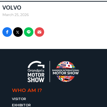
VOLVO
March 25, 2026
WHO AM I?
VISITOR
EXHIBITOR