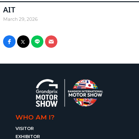
AIT
March 29, 2026
WHO AM I?
VISITOR
EXHIBITOR