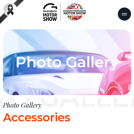
Photo Gallery
TO GALLE
Photo Gallery
Accessories