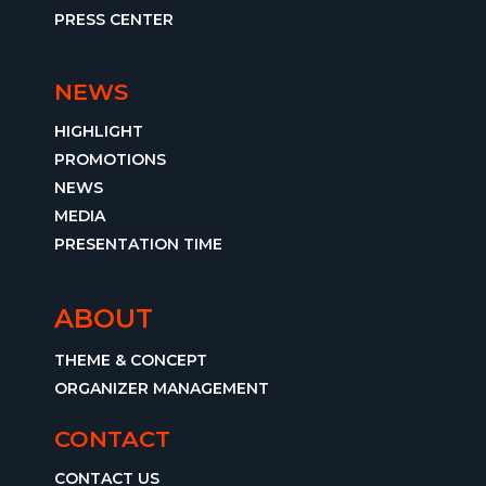
PRESS CENTER
NEWS
HIGHLIGHT
PROMOTIONS
NEWS
MEDIA
PRESENTATION TIME
ABOUT
THEME & CONCEPT
ORGANIZER MANAGEMENT
CONTACT
CONTACT US