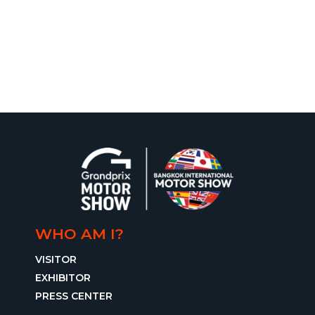
WHO AM I?
VISITOR
EXHIBITOR
PRESS CENTER