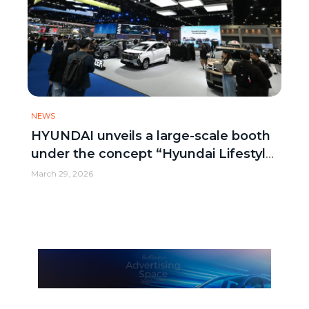
NEWS
HYUNDAI unveils a large-scale booth
under the concept “Hyundai Lifestyle
Connected Hub”
March 29, 2026