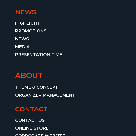
NEWS
HIGHLIGHT
PROMOTIONS
NEWS
MEDIA
PRESENTATION TIME
ABOUT
THEME & CONCEPT
ORGANIZER MANAGEMENT
CONTACT
CONTACT US
ONLINE STORE
CORPORATE WEBSITE