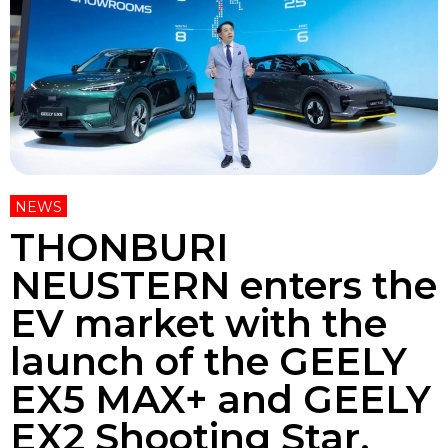
NEWS
THONBURI
NEUSTERN enters the
EV market with the
launch of the GEELY
EX5 MAX+ and GEELY
EX2 Shooting Star.