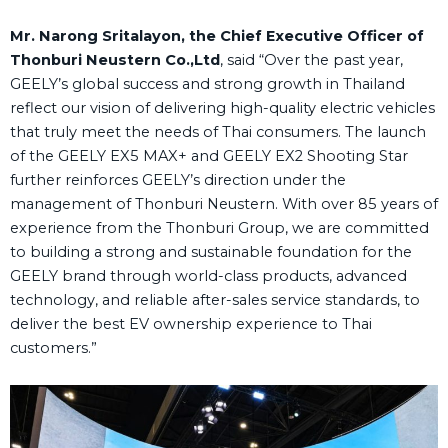
Mr. Narong Sritalayon, the Chief Executive Officer of
Thonburi Neustern Co.,Ltd
, said “Over the past year,
GEELY’s global success and strong growth in Thailand
reflect our vision of delivering high-quality electric vehicles
that truly meet the needs of Thai consumers. The launch
of the GEELY EX5 MAX+ and GEELY EX2 Shooting Star
further reinforces GEELY’s direction under the
management of Thonburi Neustern. With over 85 years of
experience from the Thonburi Group, we are committed
to building a strong and sustainable foundation for the
GEELY brand through world-class products, advanced
technology, and reliable after-sales service standards, to
deliver the best EV ownership experience to Thai
customers.”