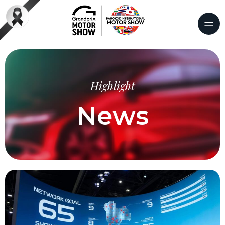
Highlight
News