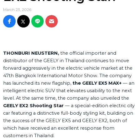
March 23, 2026
THONBURI NEUSTERN,
the official importer and
distributor of the GEELY in Thailand continues to move
forward aggressively in the electric vehicle market at the
47th Bangkok International Motor Show. The company
has launched its new flagship,
the GEELY EX5 MAX+
— an
intelligent electric SUV that elevates usability to the next
level. At the same time, the company also unveiled the
GEELY EX2 Shooting Star
— a special-edition electric city
car featuring a distinctive full-body styling kit, building on
the success of the GEELY EX5 and GEELY EX2, both of
which have received an excellent response from
customers in Thailand.