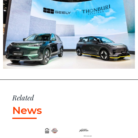
Related
News