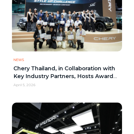
NEWS
Chery Thailand, in Collaboration with
Key Industry Partners, Hosts Award
Ceremony for “Chery V23 Style Up
April 5, 2026
Challenge”