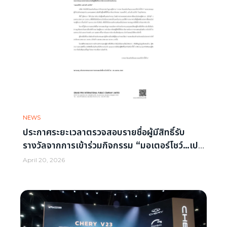
NEWS
ประกาศระยะเวลาตรวจสอบรายชื่อผู้มีสิทธิ์รับ
รางวัลจากการเข้าร่วมกิจกรรม “มอเตอร์โชว์…เปย์
แล้ว เปย์ อีก”
April 20, 2026