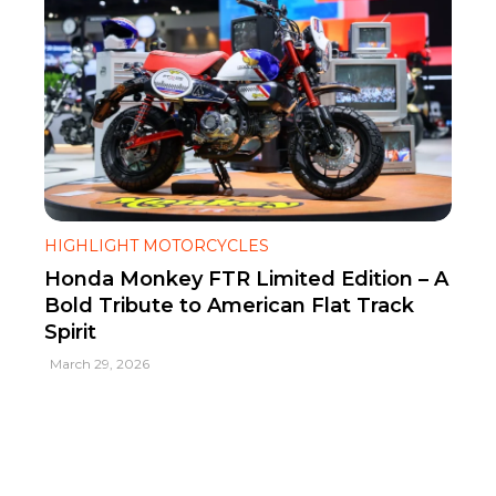
HIGHLIGHT MOTORCYCLES
Honda Monkey FTR Limited Edition – A
Bold Tribute to American Flat Track
Spirit
March 29, 2026