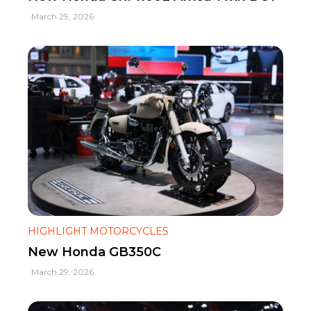
March 29, 2026
HIGHLIGHT MOTORCYCLES
New Honda GB350C
March 29, 2026