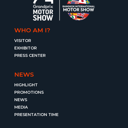
WHO AM I?
VISITOR
EXHIBITOR
PRESS CENTER
NEWS
HIGHLIGHT
PROMOTIONS
NEWS
MEDIA
PRESENTATION TIME