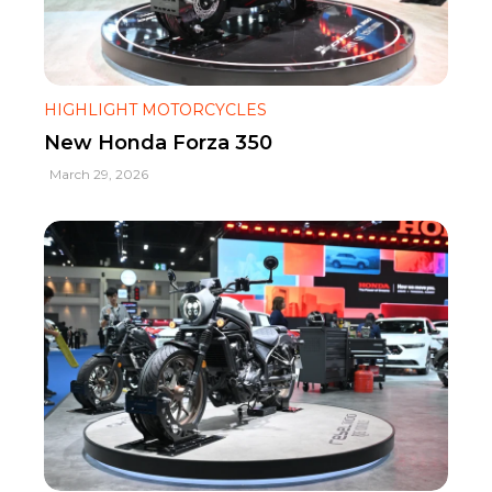
HIGHLIGHT MOTORCYCLES
New Honda Forza 350
March 29, 2026