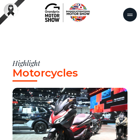
Highlight
Motorcycles