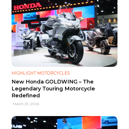
HIGHLIGHT MOTORCYCLES
New Honda GOLDWING – The
Legendary Touring Motorcycle
Redefined
March 29, 2026