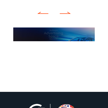
Previous
Next