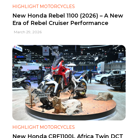
HIGHLIGHT MOTORCYCLES
New Honda Rebel 1100 (2026) – A New
Era of Rebel Cruiser Performance
March 29, 2026
HIGHLIGHT MOTORCYCLES
New Honda CRF1100L Africa Twin DCT