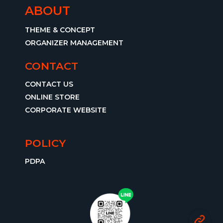
ABOUT
THEME & CONCEPT
ORGANIZER MANAGEMENT
CONTACT
CONTACT US
ONLINE STORE
CORPORATE WEBSITE
POLICY
PDPA