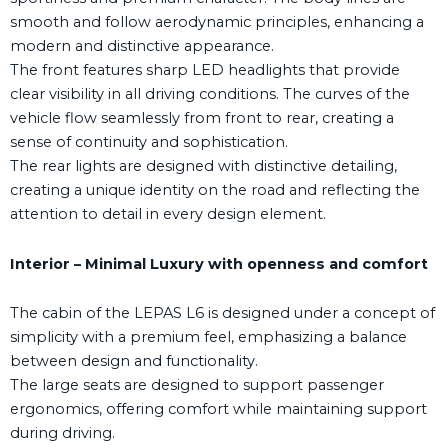
smooth and follow aerodynamic principles, enhancing a
modern and distinctive appearance.
The front features sharp LED headlights that provide
clear visibility in all driving conditions. The curves of the
vehicle flow seamlessly from front to rear, creating a
sense of continuity and sophistication.
The rear lights are designed with distinctive detailing,
creating a unique identity on the road and reflecting the
attention to detail in every design element.
Interior – Minimal Luxury with openness and comfort
The cabin of the LEPAS L6 is designed under a concept of
simplicity with a premium feel, emphasizing a balance
between design and functionality.
The large seats are designed to support passenger
ergonomics, offering comfort while maintaining support
during driving.