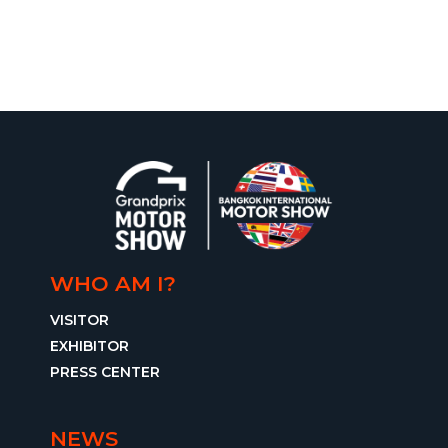
WHO AM I?
VISITOR
EXHIBITOR
PRESS CENTER
NEWS