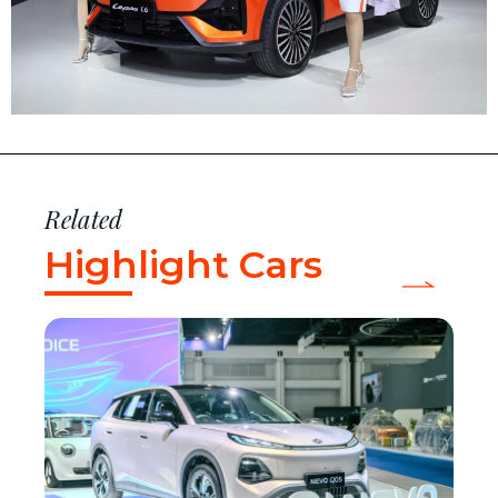
Related
Highlight Cars