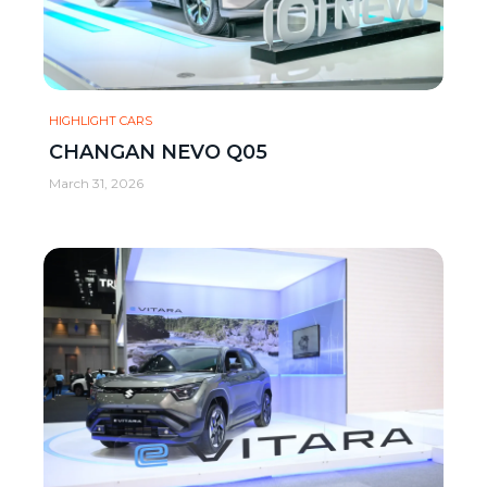
HIGHLIGHT CARS
CHANGAN NEVO Q05
March 31, 2026