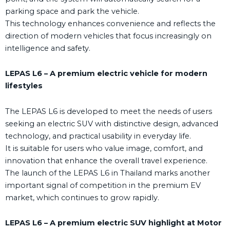
parking space and park the vehicle.
This technology enhances convenience and reflects the
direction of modern vehicles that focus increasingly on
intelligence and safety.
LEPAS L6 – A premium electric vehicle for modern
lifestyles
The LEPAS L6 is developed to meet the needs of users
seeking an electric SUV with distinctive design, advanced
technology, and practical usability in everyday life.
It is suitable for users who value image, comfort, and
innovation that enhance the overall travel experience.
The launch of the LEPAS L6 in Thailand marks another
important signal of competition in the premium EV
market, which continues to grow rapidly.
LEPAS L6 – A premium electric SUV highlight at Motor