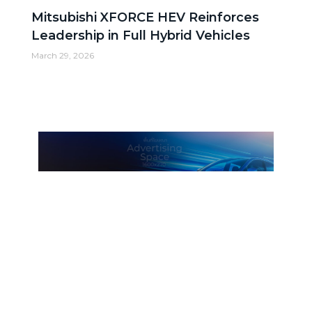
Mitsubishi XFORCE HEV Reinforces
Leadership in Full Hybrid Vehicles
March 29, 2026