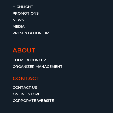
HIGHLIGHT
PROMOTIONS
NEWS
MEDIA
PRESENTATION TIME
ABOUT
THEME & CONCEPT
ORGANIZER MANAGEMENT
CONTACT
CONTACT US
ONLINE STORE
CORPORATE WEBSITE