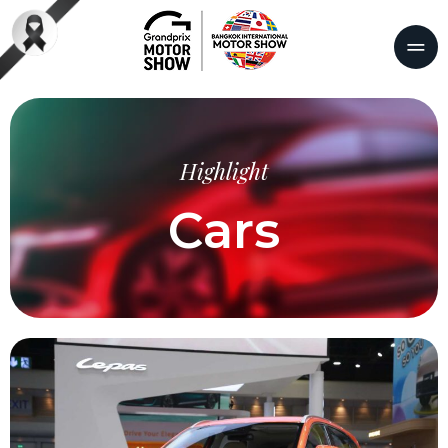
Highlight
Cars