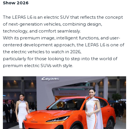
Show 2026
The LEPAS L6 is an electric SUV that reflects the concept
of next-generation vehicles, combining design,
technology, and comfort seamlessly.
With its premium image, intelligent functions, and user-
centered development approach, the LEPAS L6 is one of
the electric vehicles to watch in 2026,
particularly for those looking to step into the world of
premium electric SUVs with style.