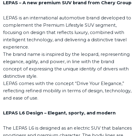
LEPAS – A new premium SUV brand from Chery Group
LEPAS is an international automotive brand developed to
complement the Premium Lifestyle SUV segment,
focusing on design that reflects luxury, combined with
intelligent technology, and delivering a distinctive travel
experience.
The brand name is inspired by the leopard, representing
elegance, agility, and power, in line with the brand
concept of expressing the unique identity of drivers with
distinctive style.
LEPAS comes with the concept “Drive Your Elegance,”
reflecting refined mobility in terms of design, technology,
and ease of use.
LEPAS L6 Design – Elegant, sporty, and modern
The LEPAS L6 is designed as an electric SUV that balances
sportiness and premium character. The body lines are