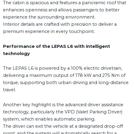
The cabin is spacious and features a panoramic roof that
enhances openness and allows passengers to better
experience the surrounding environment.
Interior details are crafted with precision to deliver a
premium experience in every touchpoint.
Performance of the LEPAS L6 with intelligent
technology
The LEPAS L6 is powered by a 100% electric drivetrain,
delivering a maximum output of 178 kW and 275 Nm of
torque, supporting both urban driving and long-distance
travel.
Another key highlight is the advanced driver assistance
technology, particularly the VPD (Valet Parking Driver)
system, which enables automatic parking.
The driver can exit the vehicle at a designated drop-off
point, and the system will automatically search for a