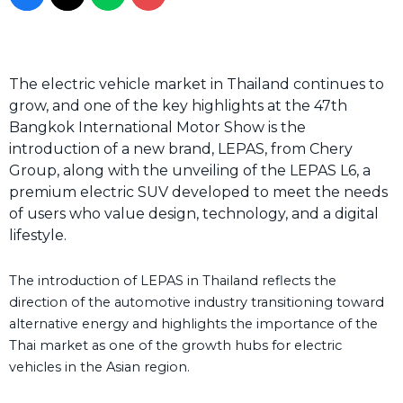
The electric vehicle market in Thailand continues to
grow, and one of the key highlights at the 47th
Bangkok International Motor Show is the
introduction of a new brand, LEPAS, from Chery
Group, along with the unveiling of the LEPAS L6, a
premium electric SUV developed to meet the needs
of users who value design, technology, and a digital
lifestyle.
The introduction of LEPAS in Thailand reflects the
direction of the automotive industry transitioning toward
alternative energy and highlights the importance of the
Thai market as one of the growth hubs for electric
vehicles in the Asian region.