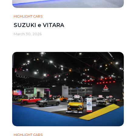
HIGHLIGHT CARS
SUZUKI e VITARA
March 30, 2026
HIGHLIGHT CARS