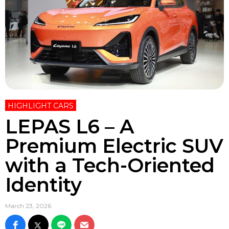
HIGHLIGHT CARS
LEPAS L6 – A
Premium Electric SUV
with a Tech-Oriented
Identity
March 23, 2026