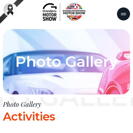
Photo Gallery
TO GALLE
Photo Gallery
Activities