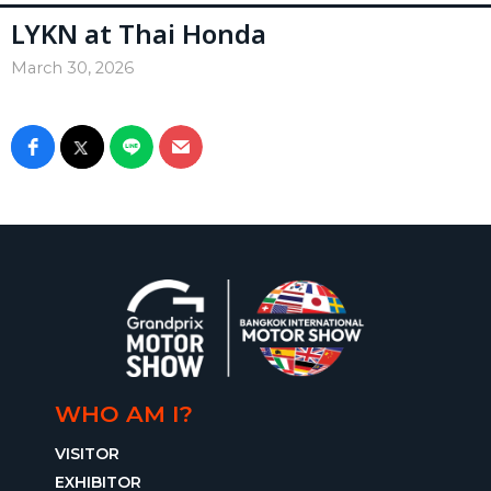
LYKN at Thai Honda
March 30, 2026
WHO AM I?
VISITOR
EXHIBITOR