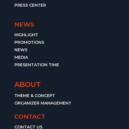
PRESS CENTER
NEWS
HIGHLIGHT
PROMOTIONS
NEWS
MEDIA
PRESENTATION TIME
ABOUT
THEME & CONCEPT
ORGANIZER MANAGEMENT
CONTACT
CONTACT US