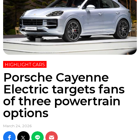
HIGHLIGHT CARS
Porsche Cayenne
Electric targets fans
of three powertrain
options
March 24, 2026