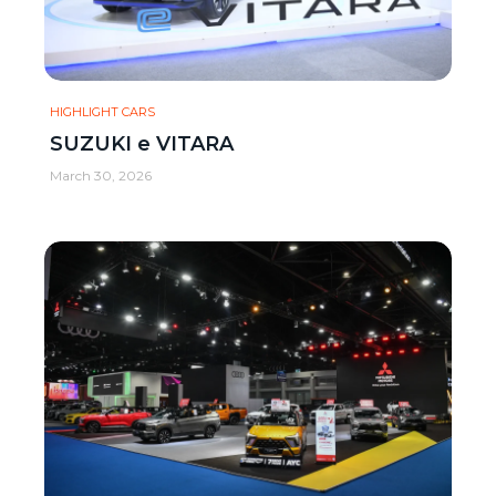
HIGHLIGHT CARS
SUZUKI e VITARA
March 30, 2026