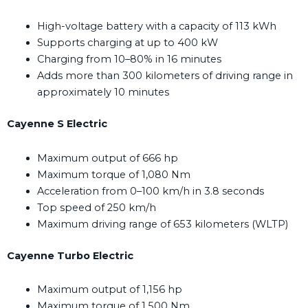
High-voltage battery with a capacity of 113 kWh
Supports charging at up to 400 kW
Charging from 10–80% in 16 minutes
Adds more than 300 kilometers of driving range in
approximately 10 minutes
Cayenne S Electric
Maximum output of 666 hp
Maximum torque of 1,080 Nm
Acceleration from 0–100 km/h in 3.8 seconds
Top speed of 250 km/h
Maximum driving range of 653 kilometers (WLTP)
Cayenne Turbo Electric
Maximum output of 1,156 hp
Maximum torque of 1,500 Nm