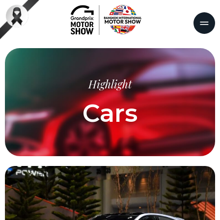
Highlight
Cars