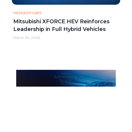
HIGHLIGHT CARS
Mitsubishi XFORCE HEV Reinforces
Leadership in Full Hybrid Vehicles
March 29, 2026