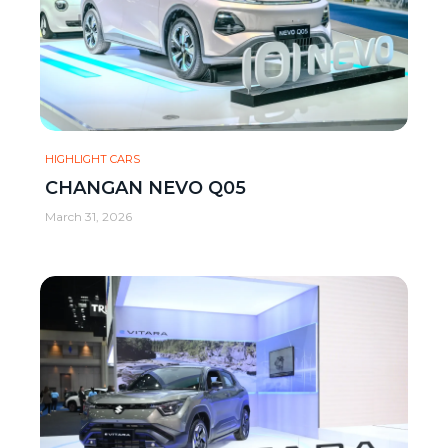
HIGHLIGHT CARS
CHANGAN NEVO Q05
March 31, 2026