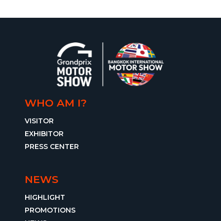
WHO AM I?
VISITOR
EXHIBITOR
PRESS CENTER
NEWS
HIGHLIGHT
PROMOTIONS