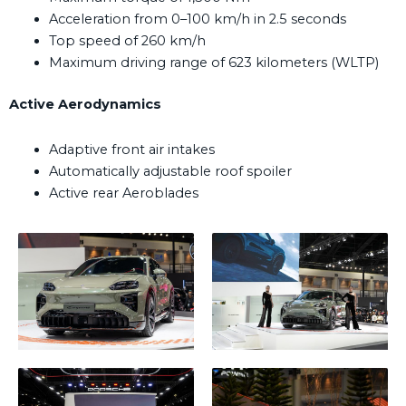
Acceleration from 0–100 km/h in 2.5 seconds
Top speed of 260 km/h
Maximum driving range of 623 kilometers (WLTP)
Active Aerodynamics
Adaptive front air intakes
Automatically adjustable roof spoiler
Active rear Aeroblades