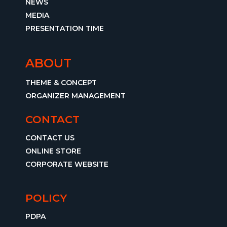
NEWS
MEDIA
PRESENTATION TIME
ABOUT
THEME & CONCEPT
ORGANIZER MANAGEMENT
CONTACT
CONTACT US
ONLINE STORE
CORPORATE WEBSITE
POLICY
PDPA