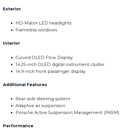
Exterior
HD-Matrix LED headlights
Frameless windows
Interior
Curved OLED Flow Display
14.25-inch OLED digital instrument cluster
14.9-inch front passenger display
Additional Features
Rear-axle steering system
Adaptive air suspension
Porsche Active Suspension Management (PASM)
Performance