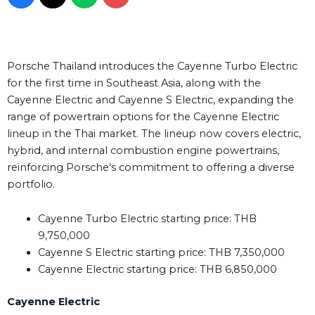
Porsche Thailand introduces the Cayenne Turbo Electric
for the first time in Southeast Asia, along with the
Cayenne Electric and Cayenne S Electric, expanding the
range of powertrain options for the Cayenne Electric
lineup in the Thai market. The lineup now covers electric,
hybrid, and internal combustion engine powertrains,
reinforcing Porsche’s commitment to offering a diverse
portfolio.
Cayenne Turbo Electric starting price: THB
9,750,000
Cayenne S Electric starting price: THB 7,350,000
Cayenne Electric starting price: THB 6,850,000
Cayenne Electric