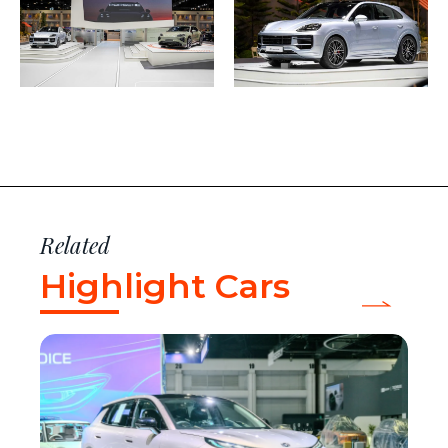
Related
Highlight Cars