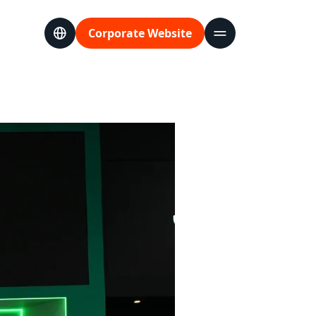
Language
Corporate Website