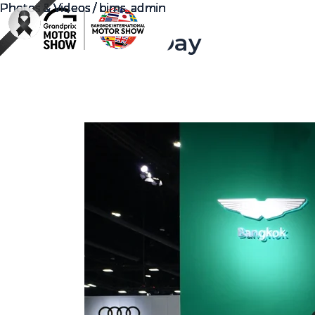
Photos & Videos
Photos & Videos
Photos & Videos
Photos & Videos
Photos & Videos
Photos & Videos
Photos & Videos
Photos & Videos
Photos & Videos
Photos & Videos
/
/
/
/
/
/
/
/
/
/
bims_admin
bims_admin
bims_admin
bims_admin
bims_admin
bims_admin
bims_admin
bims_admin
bims_admin
bims_admin
Press-Day
Press
Day
ASTON
MARTIN