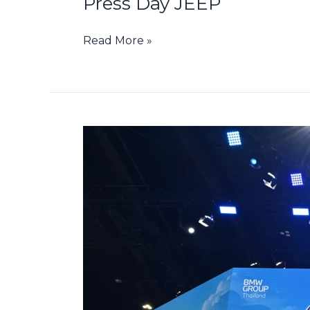
Press Day JEEP
Read More »
Press
Day
BMW