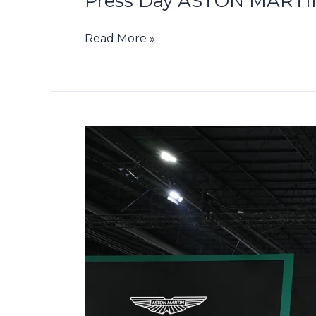
Press Day ASTON MARTI
Read More »
Press
Day
JEEP