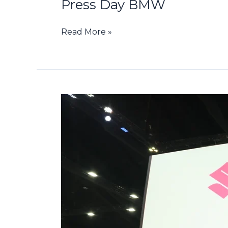
Press Day BMW
Read More »
Press
Day
SUZUKI